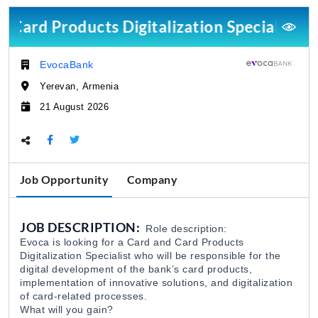
Card Products Digitalization Specialist
Research Programs Assistant
The Caucasus Research Resource Center-Armenia (
03 Aug 2026
EvocaBank
Company:
Yerevan, Armenia
Կորպորատիվ Վաճառքի Մենեջեր (B2B)
Location:
21 August 2026
Citadeli
27 Jul 2026
Deadline:
Share this page:
Դիստրիբուցիայի Վաճառքի Մենեջեր
Citadeli
27 Jul 2026
Job Opportunity
Company
Marketing/Fundraising Officer
JOB DESCRIPTION:
Role description:
WWF Armenia
31 Jul 2026
Evoca is looking for a Card and Card Products
Digitalization Specialist who will be responsible for the
digital development of the bank’s card products,
Loan Officer Dilijan Branch
implementation of innovative solutions, and digitalization
of card-related processes.
EvocaBank
31 Jul 2026
What will you gain?