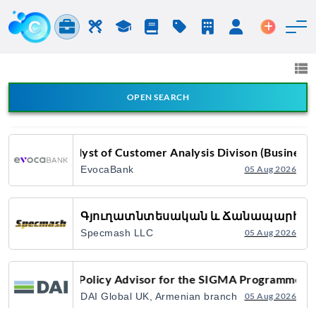
Jobs & Careers
Labor
Study
Blog
Pricing
Companies
Login
Post an 
Jobs and Careers
All fields
Card Products Digitalization Specialist
OPEN SEARCH
All Announcement Types
EvocaBank
31 Jul 2026
Analyst of Customer Analysis Divison (Business 
EvocaBank
05 Aug 2026
Search
Գյուղատնտեսական և Ճանապարհա-շ
Specmash LLC
05 Aug 2026
Policy Advisor for the SIGMA Programme
DAI Global UK, Armenian branch
05 Aug 2026