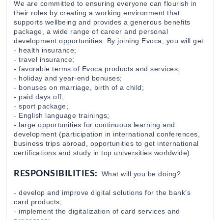
We are committed to ensuring everyone can flourish in
their roles by creating a working environment that
AI Risk Management Specialist
supports wellbeing and provides a generous benefits
EvocaBank
31 Jul 2026
package, a wide range of career and personal
development opportunities. By joining Evoca, you will get:
- health insurance;
- travel insurance;
SME Lending Senior Specialist
- favorable terms of Evoca products and services;
EvocaBank
31 Jul 2026
- holiday and year-end bonuses;
- bonuses on marriage, birth of a child;
- paid days off;
- sport package;
Loan Approval Specialist
- English language trainings;
EvocaBank
31 Jul 2026
- large opportunities for continuous learning and
development (participation in international conferences,
business trips abroad, opportunities to get international
Digital Development Specialist (Securities and 
certifications and study in top universities worldwide).
EvocaBank
31 Jul 2026
RESPONSIBILITIES:
What will you be doing?
- develop and improve digital solutions for the bank’s
Securities Transactions Specialist
card products;
EvocaBank
31 Jul 2026
- implement the digitalization of card services and