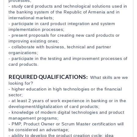
processes;
- study card products and technological solutions used in
the banking system of the Republic of Armenia and in
Product Manager (Credit Line)
international markets;
EvocaBank
31 Jul 2026
- participate in card product integration and system
implementation processes;
- present proposals for creating new card products or
improving existing ones;
- collaborate with business, technical and partner
organizations;
- participate in the testing and improvement processes of
card products.
REQUIRED QUALIFICATIONS:
What skills are we
looking for?
- higher education in high technologies or the financial
sector;
- at least 2 years of work experience in banking or in the
development/digitalization of card products;
- knowledge of modern digital technologies and product
management programs;
- PMP, Product Owner or Scrum Master certification will
be considered an advantage;
- ability to develop the product creation cycle: idea