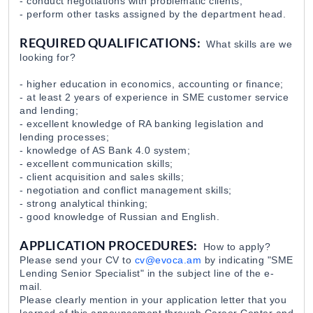
- conduct negotiations with problematic clients;
- perform other tasks assigned by the department head.
Loan Officer Dilijan Branch
REQUIRED QUALIFICATIONS:
What skills are we
EvocaBank
31 Jul 2026
looking for?
- higher education in economics, accounting or finance;
- at least 2 years of experience in SME customer service
and lending;
- excellent knowledge of RA banking legislation and
lending processes;
- knowledge of AS Bank 4.0 system;
- excellent communication skills;
- client acquisition and sales skills;
- negotiation and conflict management skills;
- strong analytical thinking;
- good knowledge of Russian and English.
APPLICATION PROCEDURES:
How to apply?
Please send your CV to
cv@evoca.am
by indicating "SME
Lending Senior Specialist" in the subject line of the e-
mail.
Please clearly mention in your application letter that you