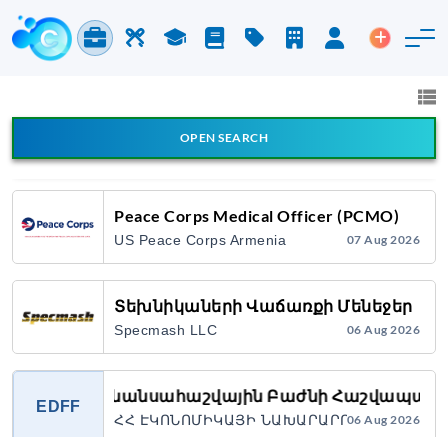
Jobs & Careers
Labor
Study
Blog
Pricing
Companies
Login
Post an 
Jobs and Careers
All fields
SME Lending Senior Specialist
OPEN SEARCH
All Announcement Types
EvocaBank
31 Jul 2026
Peace Corps Medical Officer (PCMO)
US Peace Corps Armenia
07 Aug 2026
Search
Տեխնիկաների Վաճառքի Մենեջեր
Specmash LLC
06 Aug 2026
Ֆինանսահաշվային Բաժնի Հաշվապահ
EDFF
ՀՀ ԷԿՈՆՈՄԻԿԱՅԻ ՆԱԽԱՐԱՐՈՒԹՅԱՆ «ՏՆ
06 Aug 2026