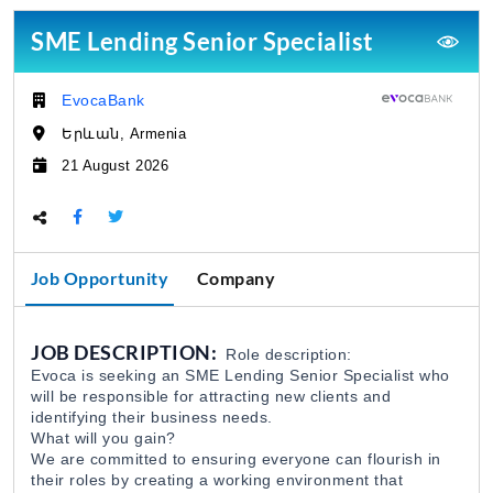
SME Lending Senior Specialist
Մոնիթորինգի Բաժնի Մոնիտորինգի Գլխ
EDFF
ՀՀ ԷԿՈՆՈՄԻԿԱՅԻ ՆԱԽԱՐԱՐՈՒԹՅԱՆ «ՏՆ
06 Aug 2026
EvocaBank
Company:
Երևան, Armenia
Վերաֆինանսավորման և Պետական 
Location:
EDFF
21 August 2026
ՀՀ ԷԿՈՆՈՄԻԿԱՅԻ ՆԱԽԱՐԱՐՈՒԹՅԱՆ «ՏՆ
06 Aug 2026
Deadline:
Share this page:
Մոնիթորինգի Բաժնի Պետ
EDFF
ՀՀ ԷԿՈՆՈՄԻԿԱՅԻ ՆԱԽԱՐԱՐՈՒԹՅԱՆ «ՏՆ
06 Aug 2026
Job Opportunity
Company
Analyst of Customer Analysis Divison (Business 
JOB DESCRIPTION:
Role description:
EvocaBank
05 Aug 2026
Evoca is seeking an SME Lending Senior Specialist who
will be responsible for attracting new clients and
identifying their business needs.
Գյուղատնտեսական և Ճանապարհա-շ
What will you gain?
We are committed to ensuring everyone can flourish in
Specmash LLC
05 Aug 2026
their roles by creating a working environment that