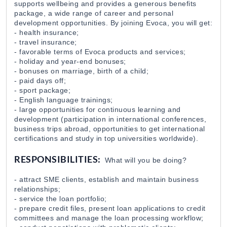
supports wellbeing and provides a generous benefits
package, a wide range of career and personal
Policy Advisor for the SIGMA Programme
development opportunities. By joining Evoca, you will get:
DAI Global UK, Armenian branch
05 Aug 2026
- health insurance;
- travel insurance;
- favorable terms of Evoca products and services;
- holiday and year-end bonuses;
Research Programs Assistant
- bonuses on marriage, birth of a child;
The Caucasus Research Resource Center-Armenia (
03 Aug 2026
- paid days off;
- sport package;
- English language trainings;
- large opportunities for continuous learning and
Կորպորատիվ Վաճառքի Մենեջեր (B2B)
development (participation in international conferences,
Citadeli
27 Jul 2026
business trips abroad, opportunities to get international
certifications and study in top universities worldwide).
Դիստրիբուցիայի Վաճառքի Մենեջեր
RESPONSIBILITIES:
What will you be doing?
Citadeli
27 Jul 2026
- attract SME clients, establish and maintain business
relationships;
- service the loan portfolio;
Marketing/Fundraising Officer
- prepare credit files, present loan applications to credit
WWF Armenia
31 Jul 2026
committees and manage the loan processing workflow;