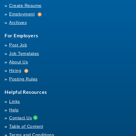
Create Resume
Employment
Employment
Archives
For Employers
Post Job
Job Templates
About Us
Hiring
Hiring
Posting Rules
Helpful Resources
Links
Help
Contact Us
Table of Content
Terms and Conditions