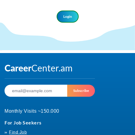
Login
Login
Subscribe
Monthly Visits ~150.000
For Job Seekers
Find Job