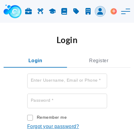
Jobs & Careers
Labor
Study
Blog
Pricing
Companies
Login
Post an 
Login
Login
Register
Enter Username, Email or Phone
*
Password
*
Remember me
Forgot your password?