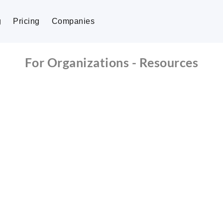
g
Pricing
Companies
For Organizations - Resources