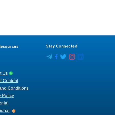
Stay Connected
Resources
CareerCenter L
CareerCenter Insta
CareerCenter Facebook
CareerCenter X
t Us
of Content
and Conditions
y Policy
onial
Educational
ional