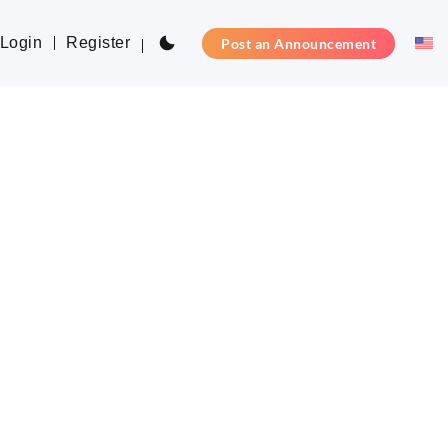
Login
Register
Post an Announcement