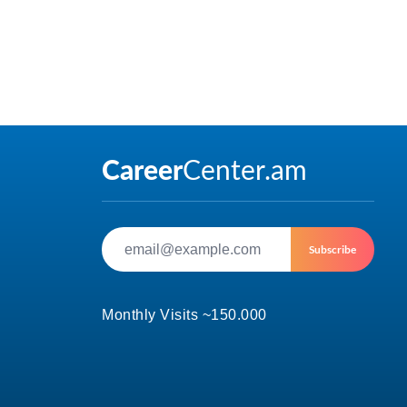
Subscribe
Monthly Visits ~150.000