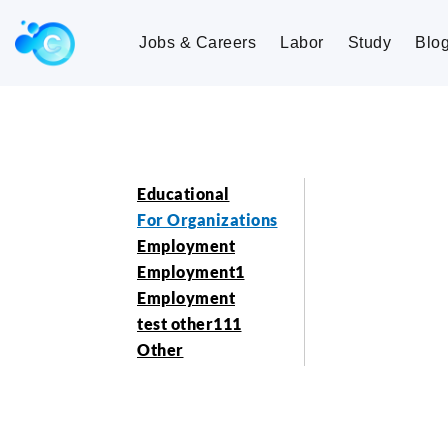
Jobs & Careers
Labor
Study
Blo
Educational
For Organizations
Employment
Employment1
Employment
test other111
Other