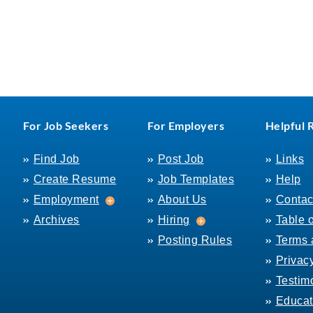
For Job Seekers
For Employers
Helpful 
Find Job
Post Job
Links
Create Resume
Job Templates
Help
Employment
Employment
About Us
Contac
Hiring
Archives
Hiring
Table 
Posting Rules
Terms 
Privac
Testim
Educat