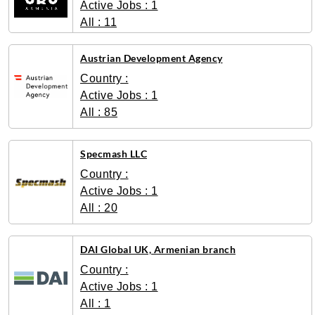
Active Jobs : 1
All : 11
Austrian Development Agency
Country :
Active Jobs : 1
All : 85
Specmash LLC
Country :
Active Jobs : 1
All : 20
DAI Global UK, Armenian branch
Country :
Active Jobs : 1
All : 1