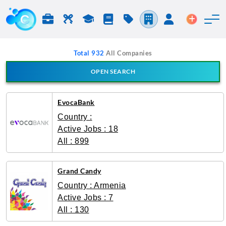
Jobs & Careers
Labor
Study
Blog
Pricing
Companies
Login
Post an 
Total 932
All Companies
OPEN SEARCH
Search Company
EvocaBank
Country :
Active Jobs : 18
All : 899
Grand Candy
Country : Armenia
Active Jobs : 7
All : 130