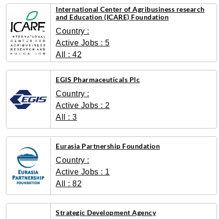
International Center of Agribusiness research
and Education (ICARE) Foundation
Country :
Active Jobs : 5
All : 42
EGIS Pharmaceuticals Plc
Country :
Active Jobs : 2
All : 3
Eurasia Partnership Foundation
Country :
Active Jobs : 1
All : 82
Strategic Development Agency