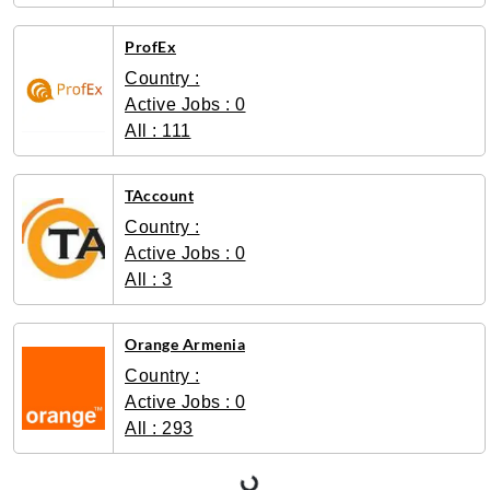
ProfEx
Country :
Active Jobs : 0
All : 111
TAccount
Country :
Active Jobs : 0
All : 3
Orange Armenia
Country :
Active Jobs : 0
All : 293
Loading...