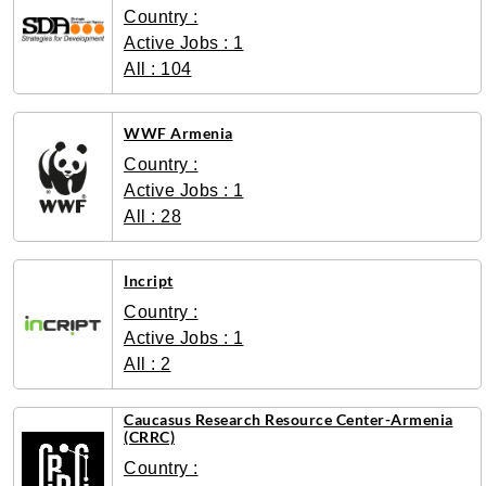
Country :
Active Jobs : 1
All : 104
WWF Armenia
Country :
Active Jobs : 1
All : 28
Incript
Country :
Active Jobs : 1
All : 2
Caucasus Research Resource Center-Armenia
(CRRC)
Country :