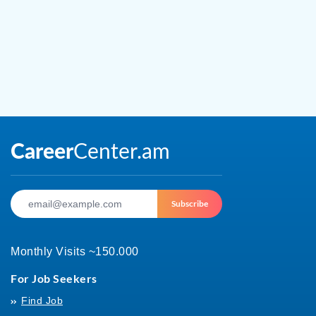
Subscribe
Monthly Visits ~150.000
For Job Seekers
Find Job