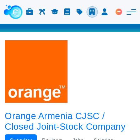
Jobs & Careers
Labor
Study
Blog
Pricing
Companies
Login
Post an 
Orange Armenia CJSC /
Closed Joint-Stock Company