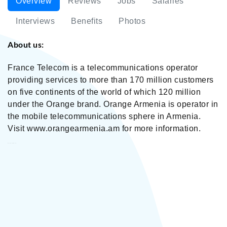
Overview
Reviews
Jobs
Salaries
Interviews
Benefits
Photos
About us:
France Telecom is a telecommunications operator
providing services to more than 170 million customers
on five continents of the world of which 120 million
under the Orange brand. Orange Armenia is operator in
the mobile telecommunications sphere in Armenia.
Visit www.orangearmenia.am for more information.
Orange Armenia