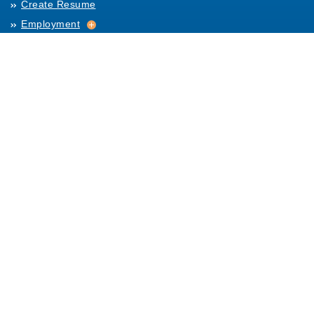
Create Resume
Employment
Employment
Archives
For Employers
Post Job
Job Templates
About Us
Hiring
Hiring
Posting Rules
Helpful Resources
Links
Help
Contact Us
Table of Content
Terms and Conditions