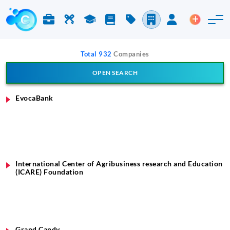
Jobs & Careers
Labor
Study
Blog
Pricing
Companies
Login
Post an 
Total 932
Companies
OPEN SEARCH
Search Company
EvocaBank
International Center of Agribusiness research and Education
(ICARE) Foundation
Grand Candy