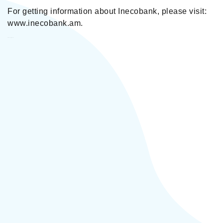
For getting information about Inecobank, please visit:
www.inecobank.am.
Inecobank