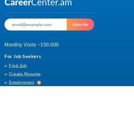
Subscribe
Monthly Visits ~150.000
For Job Seekers
Find Job
Create Resume
Employment
Employment
Archives
For Employers
Post Job
Job Templates
About Us