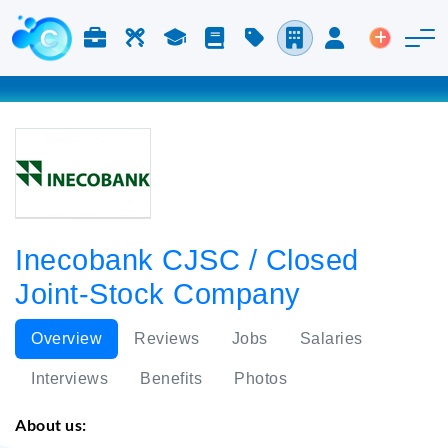
Jobs & Careers
Labor
Study
Blog
Pricing
Companies
Login
Post an 
Inecobank CJSC / Closed
Joint-Stock Company
Overview
Reviews
Jobs
Salaries
Interviews
Benefits
Photos
About us: