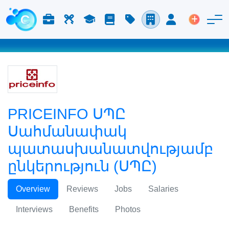
Աշխատանք և Կարիերա
Աշխատուժ
Ուսում
Բլոգ
Գնացուցակ
Ընկերություններ
Մուտք
Տեղադր
PRICEINFO ՍՊԸ
Սահմանափակ
պատասխանատվությամբ
ընկերություն (ՍՊԸ)
Overview
Reviews
Jobs
Salaries
Interviews
Benefits
Photos