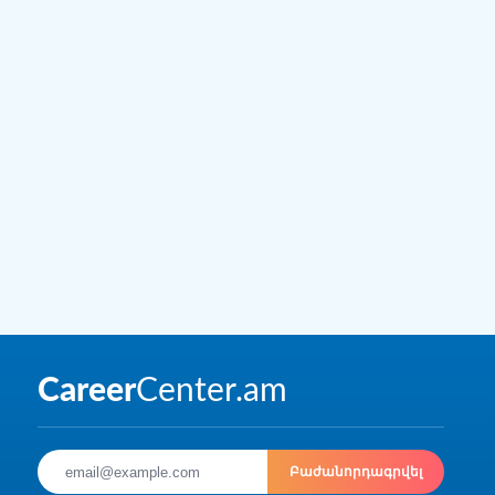
Բաժանորդագրվել