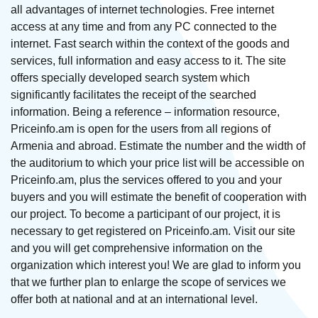
all advantages of internet technologies. Free internet
access at any time and from any PC connected to the
internet. Fast search within the context of the goods and
services, full information and easy access to it. The site
offers specially developed search system which
significantly facilitates the receipt of the searched
information. Being a reference – information resource,
Priceinfo.am is open for the users from all regions of
Armenia and abroad. Estimate the number and the width of
the auditorium to which your price list will be accessible on
Priceinfo.am, plus the services offered to you and your
buyers and you will estimate the benefit of cooperation with
our project. To become a participant of our project, it is
necessary to get registered on Priceinfo.am. Visit our site
and you will get comprehensive information on the
organization which interest you! We are glad to inform you
that we further plan to enlarge the scope of services we
offer both at national and at an international level.