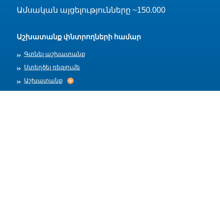
Ամսական այցելությունները ~150.000
Աշխատանք փնտրողների համար
Գտնել աշխատանք
Ստեղծել ռեզյումե
Աշխատանք
Աշխատանք
Արխիվ
Գործատուների համար
Տեղադրել աշխատանք
Աշխատանքի ձևանմուշներ
Մեր մասին
Աշխատանքի ընդունում
Աշխատանքի ընդունում
Հրապարակման կանոններ
Օգտակար հղումներ