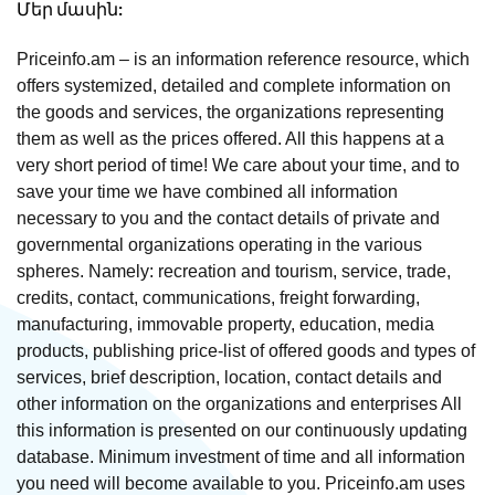
Մեր մասին:
Priceinfo.am – is an information reference resource, which
offers systemized, detailed and complete information on
the goods and services, the organizations representing
them as well as the prices offered. All this happens at a
very short period of time! We care about your time, and to
save your time we have combined all information
necessary to you and the contact details of private and
governmental organizations operating in the various
spheres. Namely: recreation and tourism, service, trade,
credits, contact, communications, freight forwarding,
manufacturing, immovable property, education, media
products, publishing price-list of offered goods and types of
services, brief description, location, contact details and
other information on the organizations and enterprises All
this information is presented on our continuously updating
database. Minimum investment of time and all information
you need will become available to you. Priceinfo.am uses