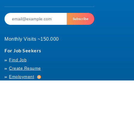
Subscribe
Monthly Visits ~150.000
For Job Seekers
Find Job
Create Resume
Employment
Employment
Archives
For Employers
Post Job
Job Templates
About Us
Hiring
Hiring