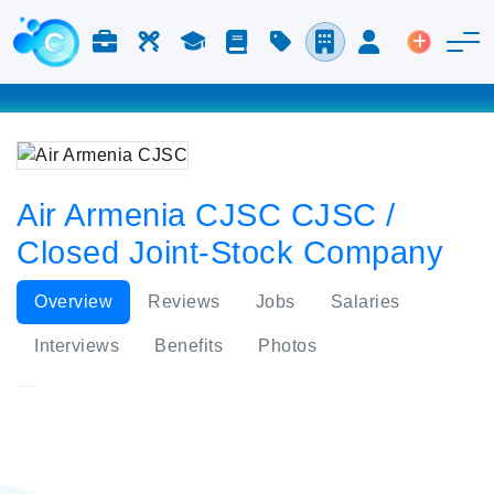
Jobs & Careers
Labor
Study
Blog
Pricing
Companies
Login
Post an 
Air Armenia CJSC CJSC /
Closed Joint-Stock Company
Overview
Reviews
Jobs
Salaries
Interviews
Benefits
Photos
Air Armenia CJSC