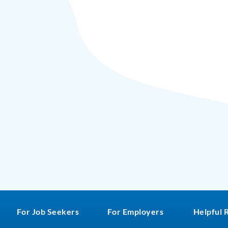
For Job Seekers
For Employers
Helpful 