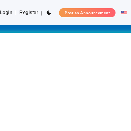
Login
Register
Post an Announcement