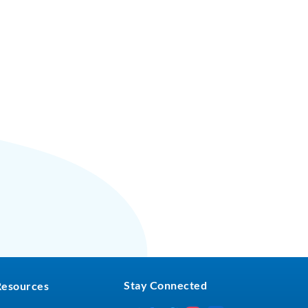
Stay Connected
Resources