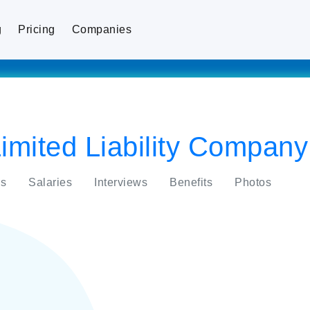
g
Pricing
Companies
imited Liability Company
s
Salaries
Interviews
Benefits
Photos