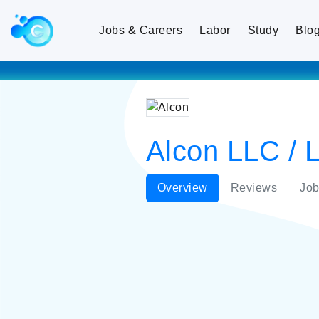
Jobs & Careers
Labor
Study
Blo
Alcon LLC / L
Overview
Reviews
Job
Alcon