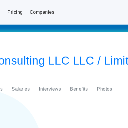
g
Pricing
Companies
nsulting LLC LLC / Limite
s
Salaries
Interviews
Benefits
Photos