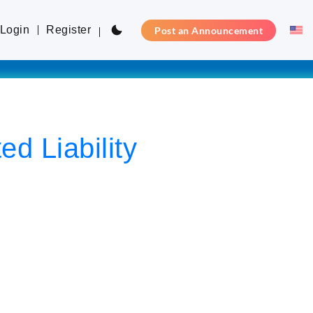
Login
Register
Post an Announcement
d Liability