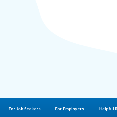
For Job Seekers
For Employers
Helpful 