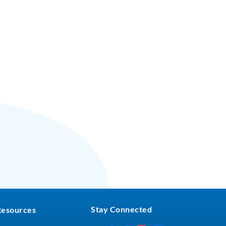
Stay Connected
Resources