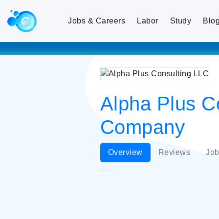
Jobs & Careers
Labor
Study
Blo
Alpha Plus Co
Company
Overview
Reviews
Job
Alpha Plus Consulting LLC