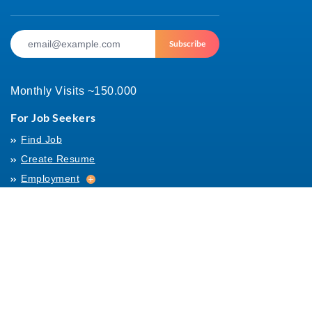
Subscribe
Monthly Visits ~150.000
For Job Seekers
Find Job
Create Resume
Employment
Employment
Archives
For Employers
Post Job
Job Templates
About Us
Hiring
Hiring