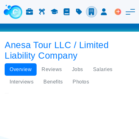
Jobs & Careers
Labor
Study
Blog
Pricing
Companies
Login
Post an 
Anesa Tour LLC / Limited
Liability Company
Overview
Reviews
Jobs
Salaries
Interviews
Benefits
Photos
Anesa Tour