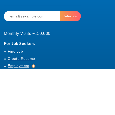
Subscribe
Monthly Visits ~150.000
For Job Seekers
Find Job
Create Resume
Employment
Employment
Archives
For Employers
Post Job
Job Templates
About Us
Hiring
Hiring