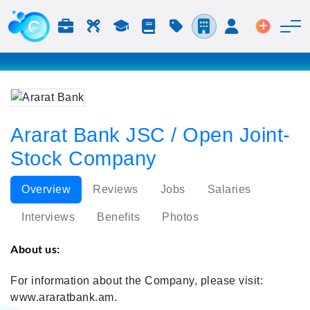
Jobs & Careers
Labor
Study
Blog
Pricing
Companies
Login
Post an 
Ararat Bank JSC / Open Joint-
Stock Company
Overview
Reviews
Jobs
Salaries
Interviews
Benefits
Photos
About us:
For information about the Company, please visit:
www.araratbank.am.