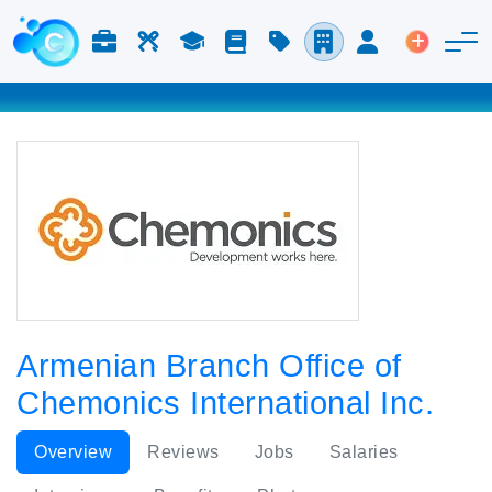
Jobs & Careers
Labor
Study
Blog
Pricing
Companies
Login
Post an 
Armenian Branch Office of
Chemonics International Inc.
Overview
Reviews
Jobs
Salaries