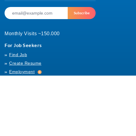
Subscribe
Monthly Visits ~150.000
For Job Seekers
Find Job
Create Resume
Employment
Employment
Archives
For Employers
Post Job
Job Templates
About Us
Hiring
Hiring