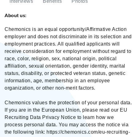
Interviews
Benefits
Photos
About us:
Chemonics is an equal opportunity/Affirmative Action
employer and does not discriminate in its selection and
employment practices. All qualified applicants will
receive consideration for employment without regard to
race, color, religion, sex, national origin, political
affiliation, sexual orientation, gender identity, marital
status, disability, or protected veteran status, genetic
information, age, membership in an employee
organization, or other non-merit factors.
Chemonics values the protection of your personal data.
If you are in the European Union, please read our EU
Recruiting Data Privacy Notice to learn how we
process personal data. You may access the notice via
the following link: https://chemonics.com/eu-recruiting-