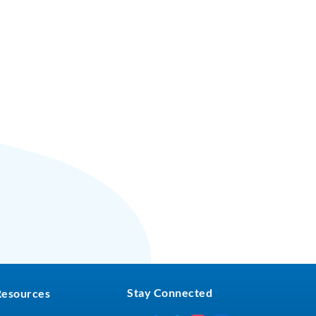
Stay Connected
Resources