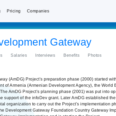
g
Pricing
Companies
velopment Gateway
s
Salaries
Interviews
Benefits
Photos
y (AmDG) Project's preparation phase (2000) started wit
nt of Armenia (Armenian Development Agency), the World B
e AmDG Project's planning phase (2001) was put into oper
e support of the infoDev grant. Later AmDG established the
l organization to carry out the Project's implementation 
the Development Gateway Foundation Country Gateway Imp