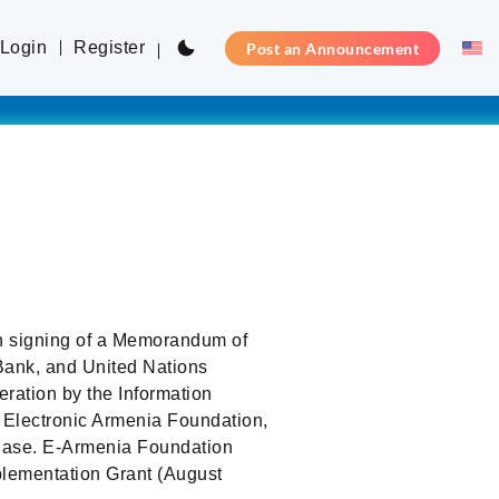
Login
Register
Post an Announcement
h signing of a Memorandum of
ank, and United Nations
ation by the Information
 Electronic Armenia Foundation,
phase. E-Armenia Foundation
lementation Grant (August