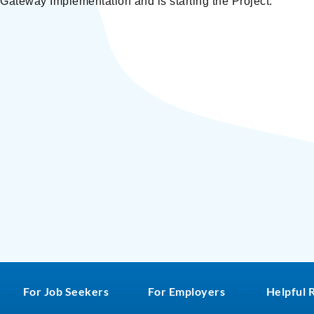
ateway Implementation and is starting the Project.
For Job Seekers
For Employers
Helpful 