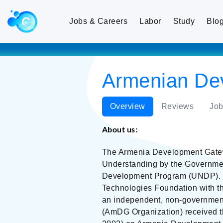
Jobs & Careers
Labor
Study
Blo
Armenian De
Overview
Reviews
Job
About us:
The Armenia Development Gatewa
Understanding by the Governme
Development Program (UNDP). Th
Technologies Foundation with th
an independent, non-governmenta
(AmDG Organization) received 