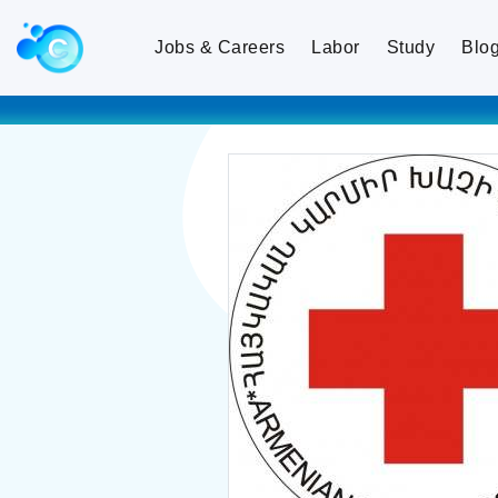
Jobs & Careers
Labor
Study
Blo