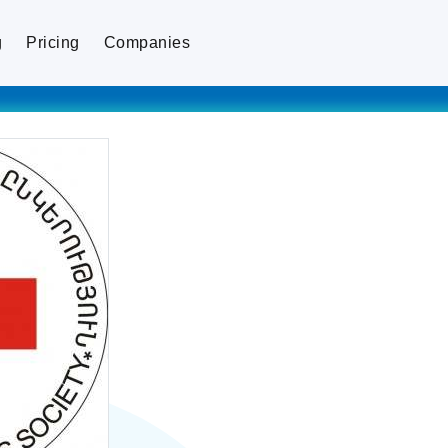
g
Pricing
Companies