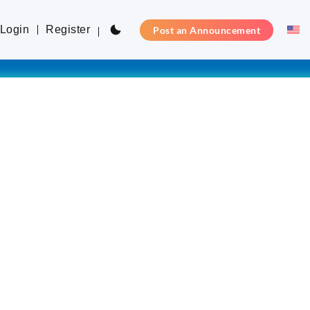
Login
Register
Post an Announcement