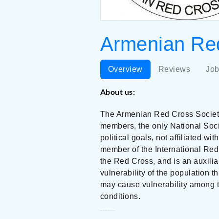
Armenian Red
Overview
Reviews
Job
About us:
The Armenian Red Cross Society 
members, the only National Socie
political goals, not affiliated wi
member of the International Re
the Red Cross, and is an auxili
vulnerability of the population t
may cause vulnerability among t
conditions.
Armenian Red Cross Society