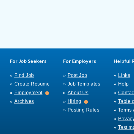
For Job Seekers
For Employers
Helpful 
Find Job
Post Job
Links
Create Resume
Job Templates
Help
Employment
Employment
About Us
Contac
Hiring
Archives
Hiring
Table 
Posting Rules
Terms 
Privac
Testim