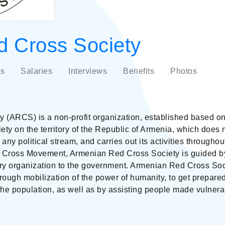
 Cross Society
s
Salaries
Interviews
Benefits
Photos
(ARCS) is a non-profit organization, established based on 
ty on the territory of the Republic of Armenia, which does 
th any political stream, and carries out its activities through
d Cross Movement, Armenian Red Cross Society is guided by
ary organization to the government. Armenian Red Cross Soci
hrough mobilization of the power of humanity, to get prepare
he population, as well as by assisting people made vulner