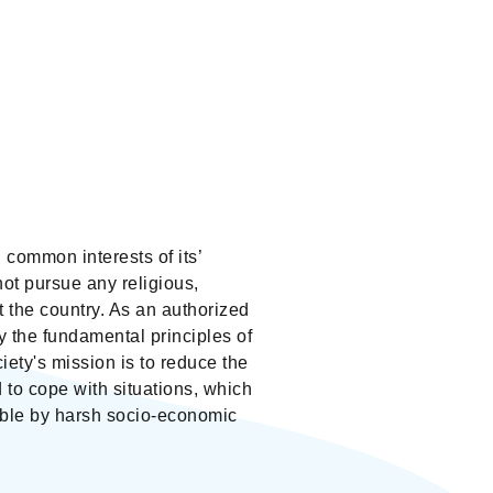
common interests of its’
not pursue any religious,
out the country. As an authorized
 the fundamental principles of
ety's mission is to reduce the
d to cope with situations, which
able by harsh socio-economic