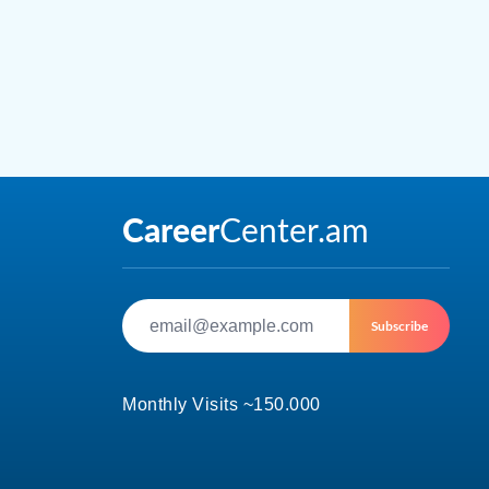
Subscribe
Monthly Visits ~150.000