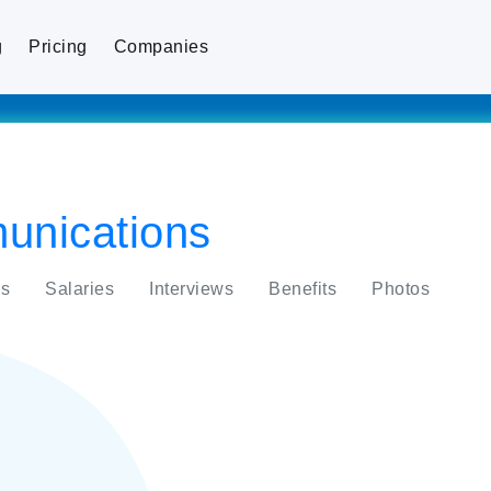
g
Pricing
Companies
nications
s
Salaries
Interviews
Benefits
Photos