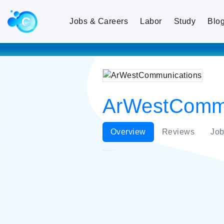
Jobs & Careers
Labor
Study
Blo
ArWestCommu
Overview
Reviews
Job
ArWestCommunications