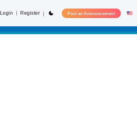
Login
Register
Post an Announcement