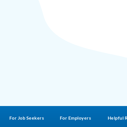
For Job Seekers
For Employers
Helpful 