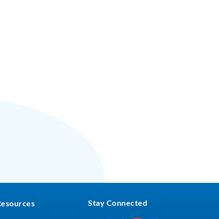
Stay Connected
Resources