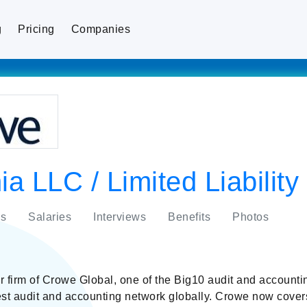
g
Pricing
Companies
a LLC / Limited Liabili
s
Salaries
Interviews
Benefits
Photos
firm of Crowe Global, one of the Big10 audit and accounti
gest audit and accounting network globally. Crowe now cover