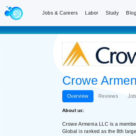
Jobs & Careers
Labor
Study
Blo
Crowe Armeni
Overview
Reviews
Job
About us:
Crowe Armenia LLC is a member 
Global is ranked as the 8th lar