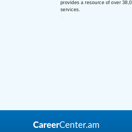
provides a resource of over 38,00
services.
Crowe Armenia