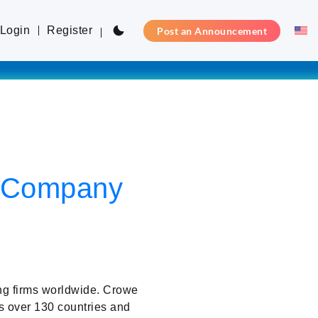
Login
Register
Post an Announcement
ty Company
ng firms worldwide. Crowe
s over 130 countries and