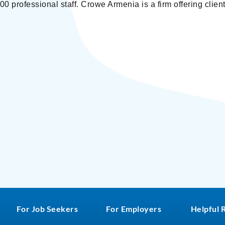
0 professional staff. Crowe Armenia is a firm offering client
For Job Seekers
For Employers
Helpful 