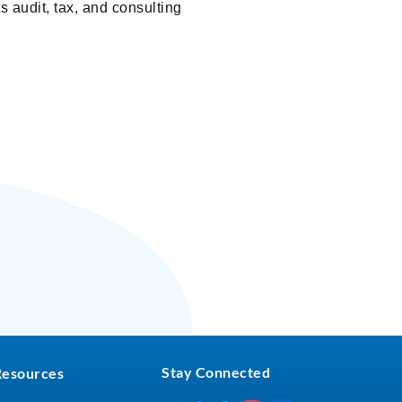
s audit, tax, and consulting
Stay Connected
Resources