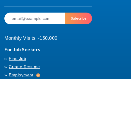
Subscribe
Monthly Visits ~150.000
For Job Seekers
Find Job
Create Resume
Employment
Employment
Archives
For Employers
Post Job
Job Templates
About Us
Hiring
Hiring