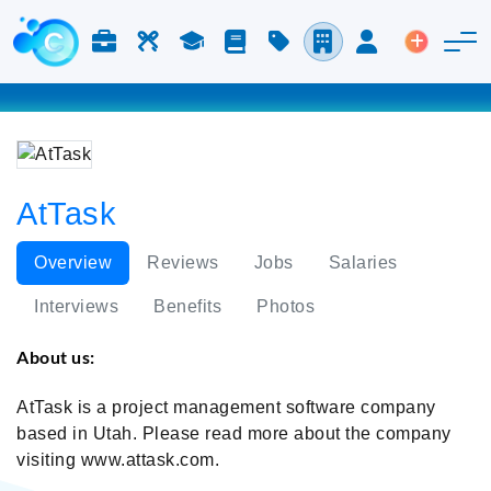
Jobs & Careers
Labor
Study
Blog
Pricing
Companies
Login
Post an 
AtTask
Overview
Reviews
Jobs
Salaries
Interviews
Benefits
Photos
About us:
AtTask is a project management software company
based in Utah. Please read more about the company
visiting www.attask.com.