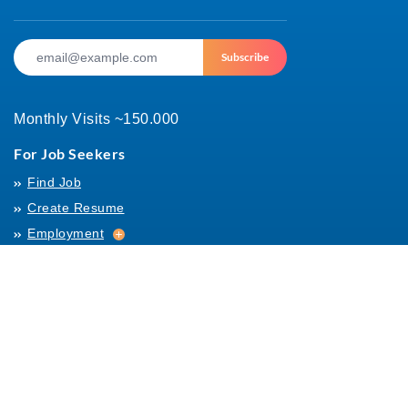
Subscribe
Monthly Visits ~150.000
For Job Seekers
Find Job
Create Resume
Employment
Employment
Archives
For Employers
Post Job
Job Templates
About Us
Hiring
Hiring