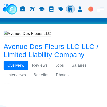
Jobs & Careers
Labor
Study
Blog
Pricing
Companies
Login
Post an 
Avenue Des Fleurs LLC LLC /
Limited Liability Company
Overview
Reviews
Jobs
Salaries
Interviews
Benefits
Photos
Avenue Des Fleurs LLC