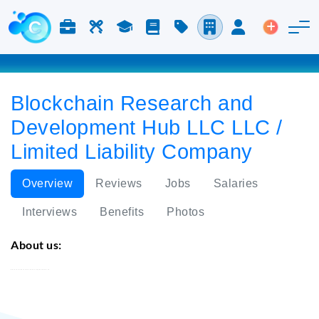
Jobs & Careers
Labor
Study
Blog
Pricing
Companies
Login
Post an 
Blockchain Research and
Development Hub LLC LLC /
Limited Liability Company
Overview
Reviews
Jobs
Salaries
Interviews
Benefits
Photos
About us:
Blockchain Research and Development Hub LLC