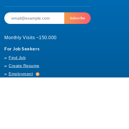
Subscribe
Monthly Visits ~150.000
For Job Seekers
Find Job
Create Resume
Employment
Employment
Archives
For Employers
Post Job
Job Templates
About Us
Hiring
Hiring