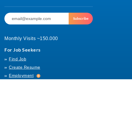
Subscribe
Monthly Visits ~150.000
For Job Seekers
Find Job
Create Resume
Employment
Employment
Archives
For Employers
Post Job
Job Templates
About Us
Hiring
Hiring