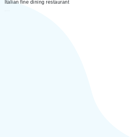
Italian fine dining restaurant
Carbon Yerevan