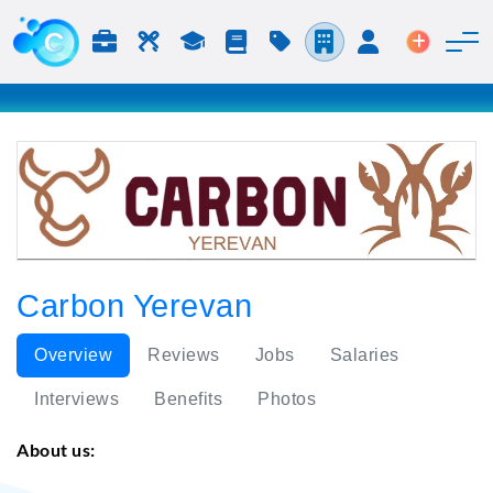
Jobs & Careers
Labor
Study
Blog
Pricing
Companies
Login
Post an 
Carbon Yerevan
Overview
Reviews
Jobs
Salaries
Interviews
Benefits
Photos
About us: