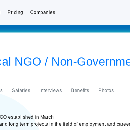
g
Pricing
Companies
cal NGO / Non-Governme
s
Salaries
Interviews
Benefits
Photos
GO established in March
nd long term projects in the field of employment and caree