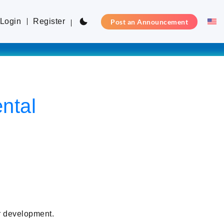
Login
Register
Post an Announcement
ntal
r development.