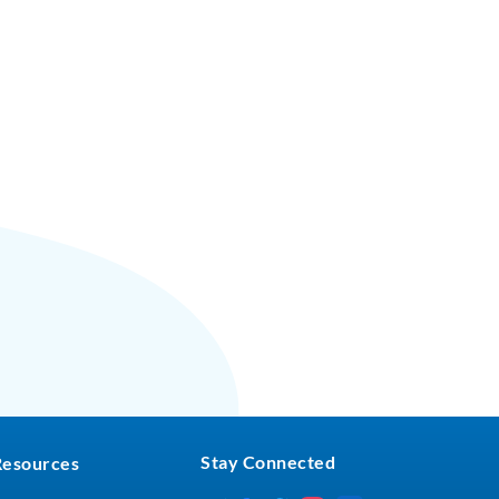
Stay Connected
Resources