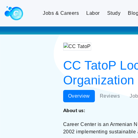
Jobs & Careers
Labor
Study
Blo
CC TatoP Lo
Organization
Overview
Reviews
Job
About us:
Career Center is an Armenian N
2002 implementing sustainable a