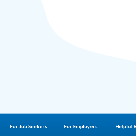
For Job Seekers
For Employers
Helpful 