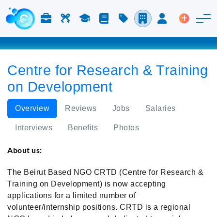
Jobs & Careers
Labor
Study
Blog
Pricing
Companies
Login
Post an 
Centre for Research & Training
on Development
Overview
Reviews
Jobs
Salaries
Interviews
Benefits
Photos
About us:
The Beirut Based NGO CRTD (Centre for Research &
Training on Development) is now accepting
applications for a limited number of
volunteer/internship positions. CRTD is a regional