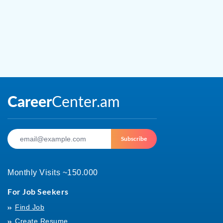
Subscribe
Monthly Visits ~150.000
For Job Seekers
Find Job
Create Resume