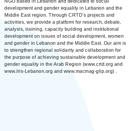
NGO based in Lebanon and dedicated to social
development and gender equality in Lebanon and the
Middle East region. Through CRTD's projects and
activities, we provide a platform for research, debate,
analysis, training, capacity building and institutional
development on issues of social development, women
and gender in Lebanon and the Middle East. Our aim is
to strengthen regional solidarity and collaboration for
the purpose of achieving sustainable development and
gender equality in the Arab Region (www.crtd.org and
www.Iris-Lebanon.org and www.macmag-glip.org) .
Centre for Research & Training on Development