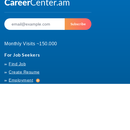
Subscribe
Monthly Visits ~150.000
For Job Seekers
Find Job
Create Resume
Employment
Employment
Archives
For Employers
Post Job
Job Templates
About Us