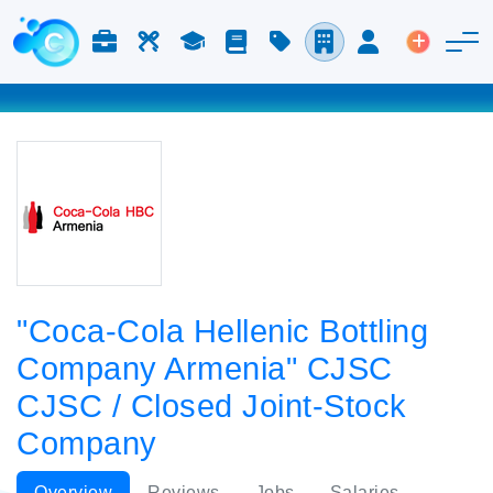
Jobs & Careers
Labor
Study
Blog
Pricing
Companies
Login
Post an 
"Coca-Cola Hellenic Bottling
Company Armenia" CJSC
CJSC / Closed Joint-Stock
Company
Overview
Reviews
Jobs
Salaries