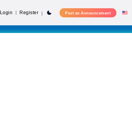
Login
Register
Post an Announcement