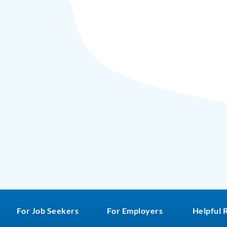
For Job Seekers
For Employers
Helpful 