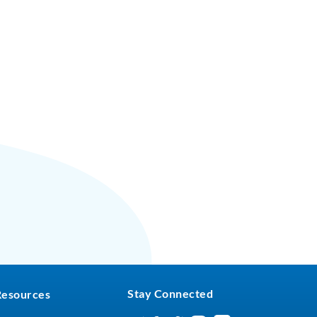
Stay Connected
Resources