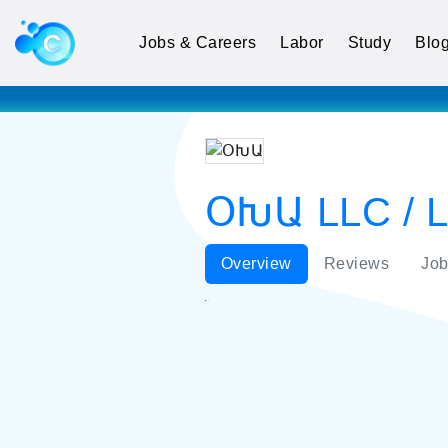
Jobs & Careers
Labor
Study
Blo
ՕԽԱ LLC / Li
Overview
Reviews
Job
ՕԽԱ