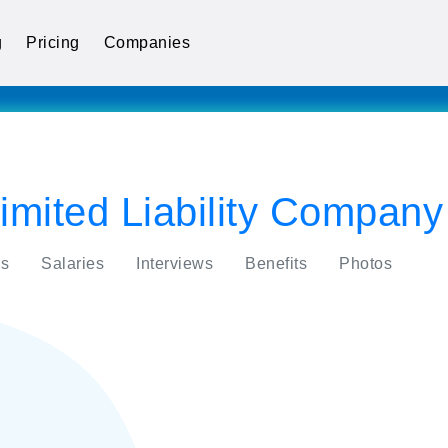
g
Pricing
Companies
mited Liability Company
s
Salaries
Interviews
Benefits
Photos