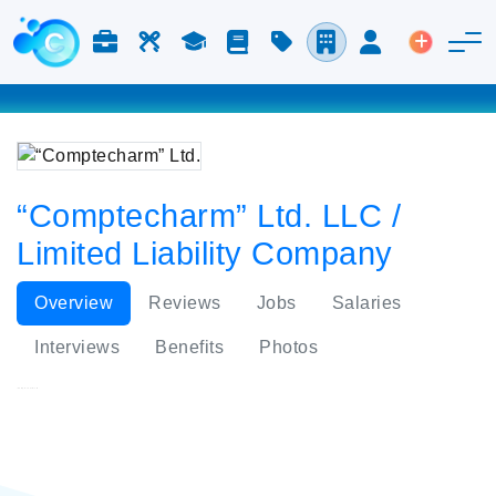
Jobs & Careers
Labor
Study
Blog
Pricing
Companies
Login
Post an 
“Comptecharm” Ltd. LLC /
Limited Liability Company
Overview
Reviews
Jobs
Salaries
Interviews
Benefits
Photos
“Comptecharm” Ltd.