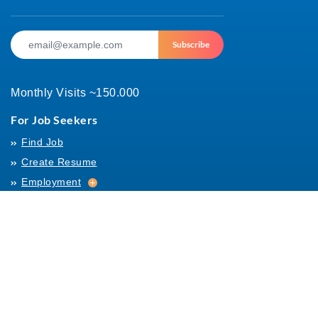
Subscribe
Monthly Visits ~150.000
For Job Seekers
Find Job
Create Resume
Employment
Employment
Archives
For Employers
Post Job
Job Templates
About Us
Hiring
Hiring