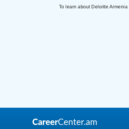
To learn about Deloitte Armenia
Deloitte Armenia