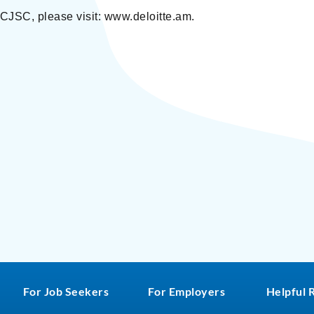
 CJSC, please visit: www.deloitte.am.
For Job Seekers
For Employers
Helpful 