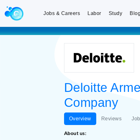
Jobs & Careers
Labor
Study
Blo
Deloitte Arm
Company
Overview
Reviews
Job
About us: