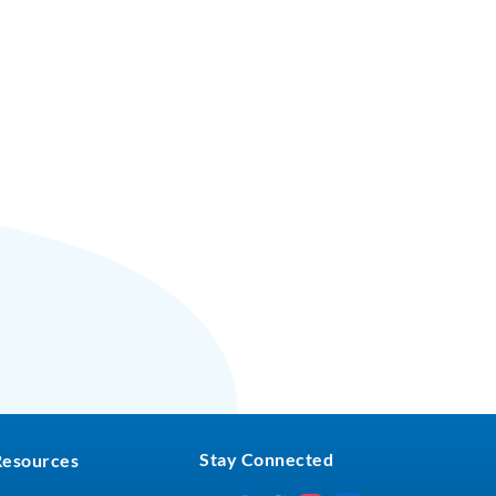
Stay Connected
Resources