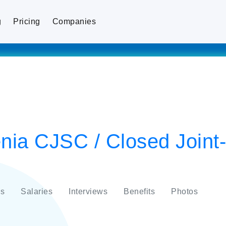
g
Pricing
Companies
enia CJSC / Closed Joint
s
Salaries
Interviews
Benefits
Photos