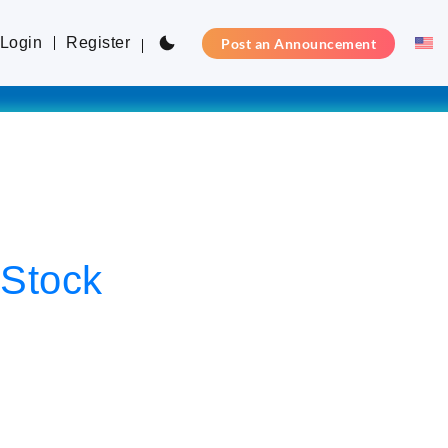
Login
Register
Post an Announcement
-Stock