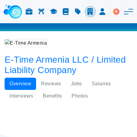
Jobs & Careers
Labor
Study
Blog
Pricing
Companies
Login
Post an 
E-Time Armenia LLC / Limited
Liability Company
Overview
Reviews
Jobs
Salaries
Interviews
Benefits
Photos
E-Time Armenia