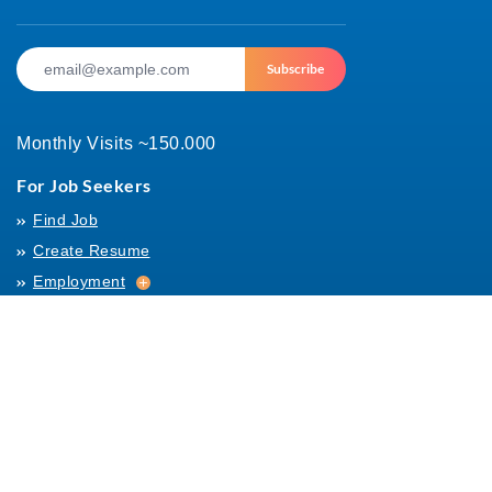
Subscribe
Monthly Visits ~150.000
For Job Seekers
Find Job
Create Resume
Employment
Employment
Archives
For Employers
Post Job
Job Templates
About Us
Hiring
Hiring