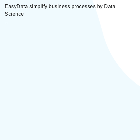
EasyData simplify business processes by Data
Science
EasyData