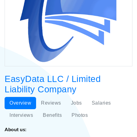
EasyData LLC / Limited
Liability Company
Overview
Reviews
Jobs
Salaries
Interviews
Benefits
Photos
About us: