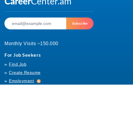
Subscribe
Monthly Visits ~150.000
For Job Seekers
Find Job
Create Resume
Employment
Employment
Archives
For Employers
Post Job
Job Templates
About Us