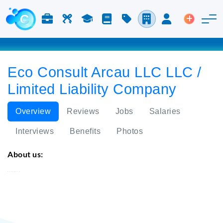
Jobs & Careers
Labor
Study
Blog
Pricing
Companies
Login
Post an 
Eco Consult Arcau LLC LLC /
Limited Liability Company
Overview
Reviews
Jobs
Salaries
Interviews
Benefits
Photos
About us:
Eco Consult Arcau LLC