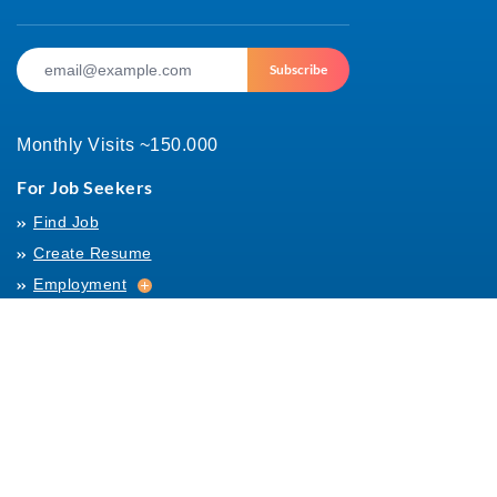
Subscribe
Monthly Visits ~150.000
For Job Seekers
Find Job
Create Resume
Employment
Employment
Archives
For Employers
Post Job
Job Templates
About Us
Hiring
Hiring