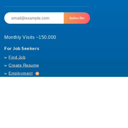
Subscribe
Monthly Visits ~150.000
For Job Seekers
Find Job
Create Resume
Employment
Employment
Archives
For Employers
Post Job
Job Templates
About Us
Hiring
Hiring