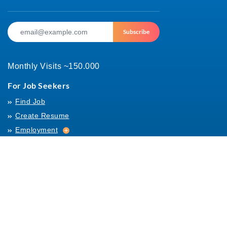
Subscribe
Monthly Visits ~150.000
For Job Seekers
Find Job
Create Resume
Employment
Employment
Archives
For Employers
Post Job
Job Templates
About Us
Hiring
Hiring