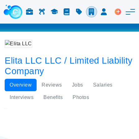
Jobs & Careers
Labor
Study
Blog
Pricing
Companies
Login
Post an 
Elita LLC LLC / Limited Liability
Company
Overview
Reviews
Jobs
Salaries
Interviews
Benefits
Photos
Elita LLC