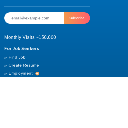
Subscribe
Monthly Visits ~150.000
For Job Seekers
Find Job
Create Resume
Employment
Employment
Archives
For Employers
Post Job
Job Templates
About Us
Hiring
Hiring