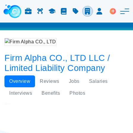
Jobs & Careers
Labor
Study
Blog
Pricing
Companies
Login
Post an 
Firm Alpha CO., LTD LLC /
Limited Liability Company
Overview
Reviews
Jobs
Salaries
Interviews
Benefits
Photos
Firm Alpha CO., LTD