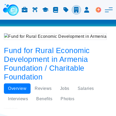
Jobs & Careers
Labor
Study
Blog
Pricing
Companies
Login
Post an 
Fund for Rural Economic
Development in Armenia
Foundation / Charitable
Foundation
Overview
Reviews
Jobs
Salaries
Interviews
Benefits
Photos
Fund for Rural Economic Development in Armenia