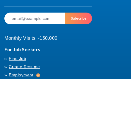
Subscribe
Monthly Visits ~150.000
For Job Seekers
Find Job
Create Resume
Employment
Employment
Archives
For Employers
Post Job
Job Templates
About Us
Hiring
Hiring