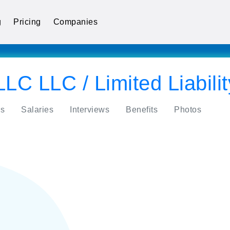
g
Pricing
Companies
LLC LLC / Limited Liabil
s
Salaries
Interviews
Benefits
Photos