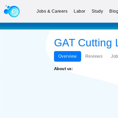
Jobs & Careers
Labor
Study
Blo
GAT Cutting 
Overview
Reviews
Job
About us:
GAT Cutting LLC