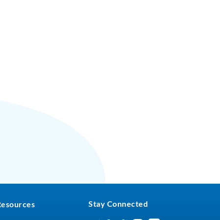
Stay Connected
Resources