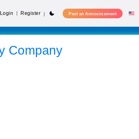
Login
Register
Post an Announcement
ity Company