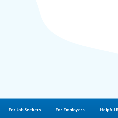
For Job Seekers
For Employers
Helpful 