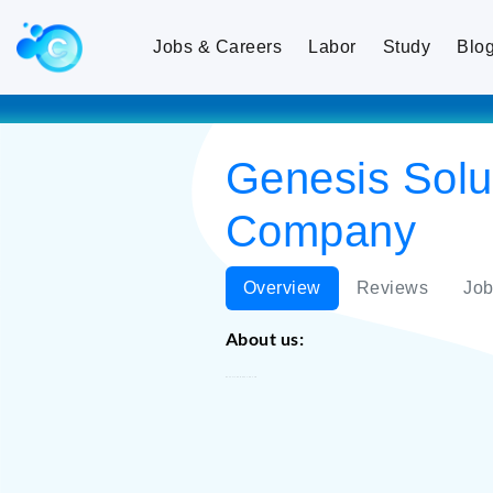
Jobs & Careers
Labor
Study
Blo
Genesis Solut
Company
Overview
Reviews
Job
About us:
Genesis Solutions FZ LLE