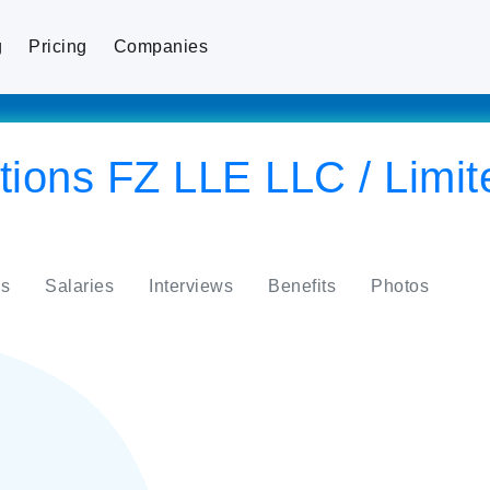
g
Pricing
Companies
ions FZ LLE LLC / Limite
s
Salaries
Interviews
Benefits
Photos