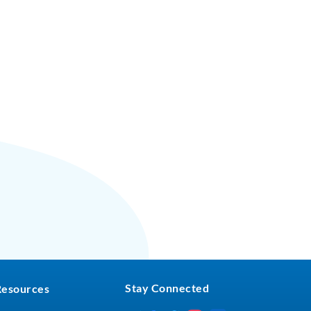
Stay Connected
Resources