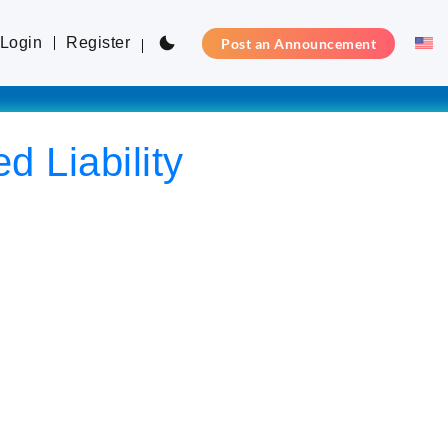
Login
Register
Post an Announcement
d Liability