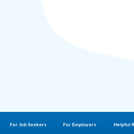
For Job Seekers
For Employers
Helpful 