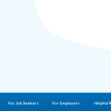
For Job Seekers
For Employers
Helpful 