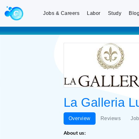
Jobs & Careers
Labor
Study
Blo
La Galleria L
Overview
Reviews
Job
About us: