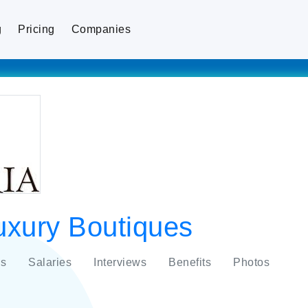
g
Pricing
Companies
uxury Boutiques
s
Salaries
Interviews
Benefits
Photos