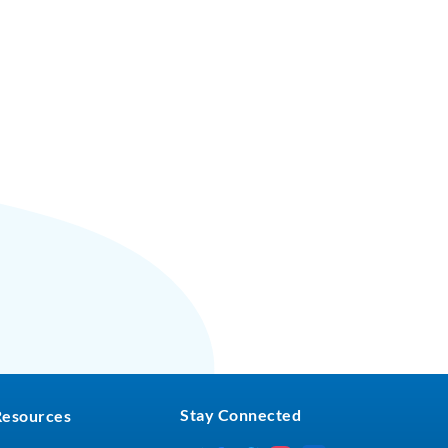
Stay Connected
Resources