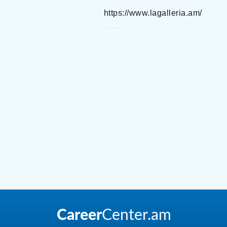
https://www.lagalleria.am/
La Galleria Luxury Boutiques