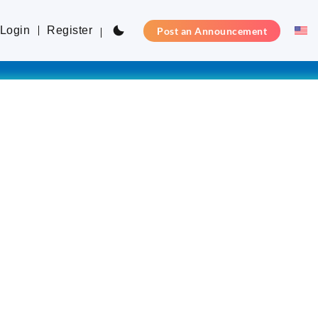
Login
Register
Post an Announcement