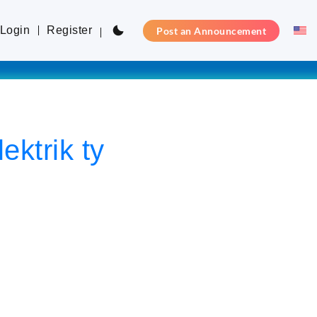
Login
Register
Post an Announcement
ktrik ty