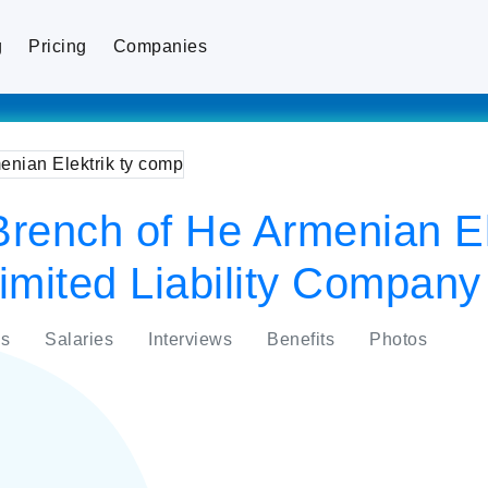
g
Pricing
Companies
rench of He Armenian Ele
imited Liability Company
s
Salaries
Interviews
Benefits
Photos