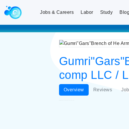
Jobs & Careers
Labor
Study
Blo
Gumri"Gars"B
comp LLC / L
Overview
Reviews
Job
Gumri"Gars"Brench of He Armenian Elektrik ty comp