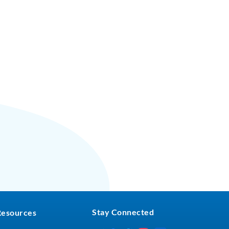
Stay Connected
Resources