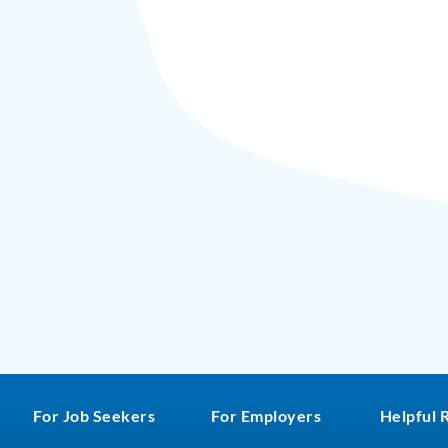
For Job Seekers
For Employers
Helpful 