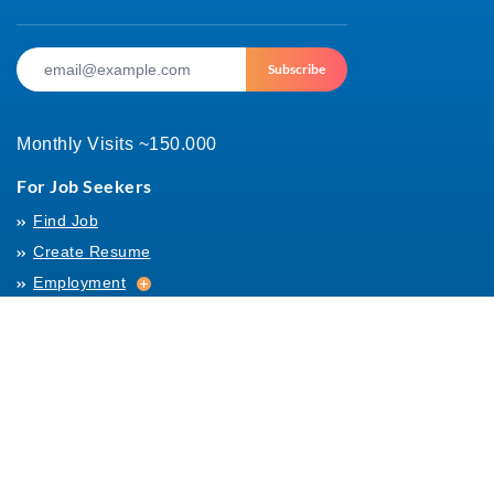
Subscribe
Monthly Visits ~150.000
For Job Seekers
Find Job
Create Resume
Employment
Employment
Archives
For Employers
Post Job
Job Templates
About Us
Hiring
Hiring