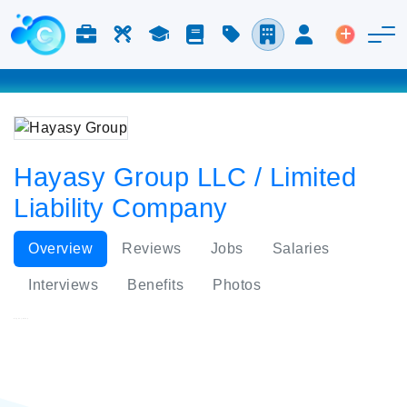
Jobs & Careers
Labor
Study
Blog
Pricing
Companies
Login
Post an 
Hayasy Group LLC / Limited
Liability Company
Overview
Reviews
Jobs
Salaries
Interviews
Benefits
Photos
Hayasy Group