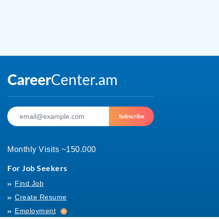
Subscribe
Monthly Visits ~150.000
For Job Seekers
Find Job
Create Resume
Employment
Employment