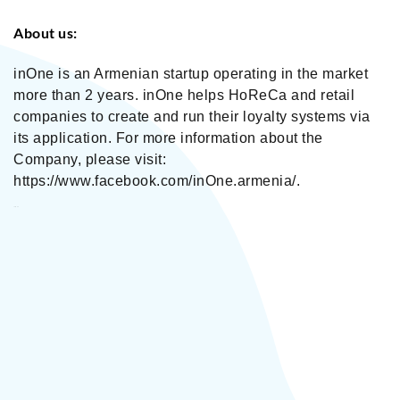
About us:
inOne is an Armenian startup operating in the market
more than 2 years. inOne helps HoReCa and retail
companies to create and run their loyalty systems via
its application. For more information about the
Company, please visit:
https://www.facebook.com/inOne.armenia/.
inOne