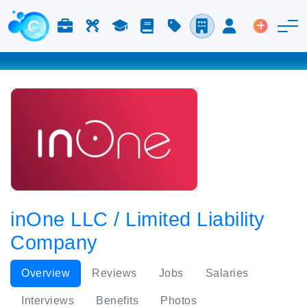
Jobs & Careers
Labor
Study
Blog
Pricing
Companies
Login
Post an 
inOne LLC / Limited Liability
Company
Overview
Reviews
Jobs
Salaries
Interviews
Benefits
Photos