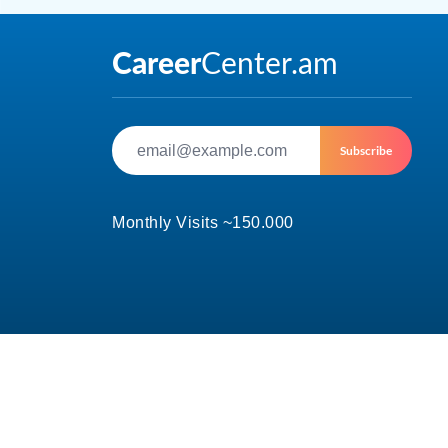
Subscribe
Monthly Visits ~150.000
© 2002-2026 CareerCenter