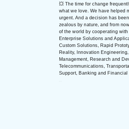
💥 The time for change frequent
what we love. We have helped m
urgent. And a decision has been
zealous by nature, and from no
of the world by cooperating with
Enterprise Solutions and Applic
Custom Solutions, Rapid Prototy
Reality, Innovation Engineering
Management, Research and Devel
Telecommunications, Transportat
Support, Banking and Financial 
ZEALOUS