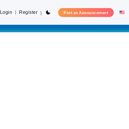
Login
Register
Post an Announcement