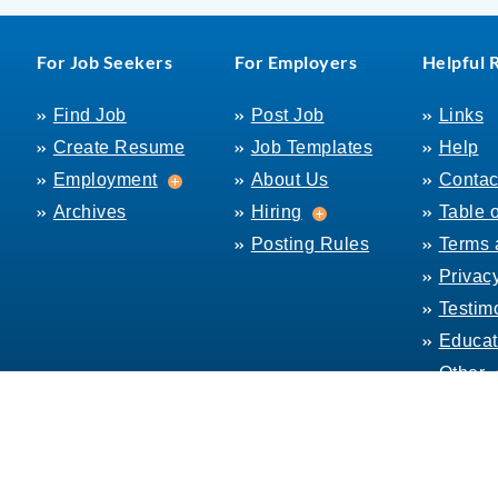
For Job Seekers
For Employers
Helpful 
Find Job
Post Job
Links
Create Resume
Job Templates
Help
Employment
Employment
About Us
Contac
Hiring
Archives
Hiring
Table 
Posting Rules
Terms 
Privac
Testim
Educat
Other