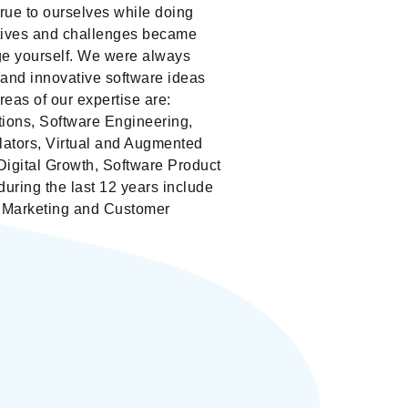
rue to ourselves while doing
tives and challenges became
nge yourself. We were always
and innovative software ideas
eas of our expertise are:
tions, Software Engineering,
lators, Virtual and Augmented
Digital Growth, Software Product
ring the last 12 years include
, Marketing and Customer