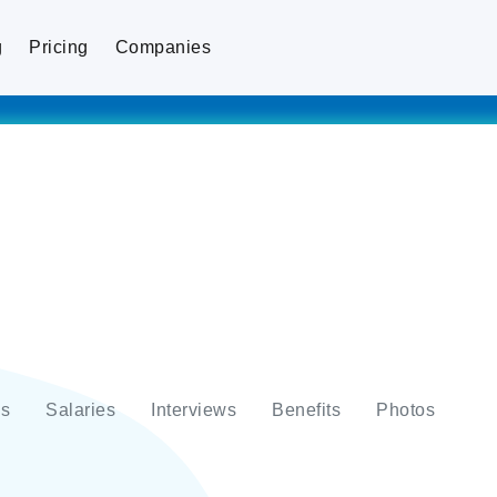
g
Pricing
Companies
s
Salaries
Interviews
Benefits
Photos