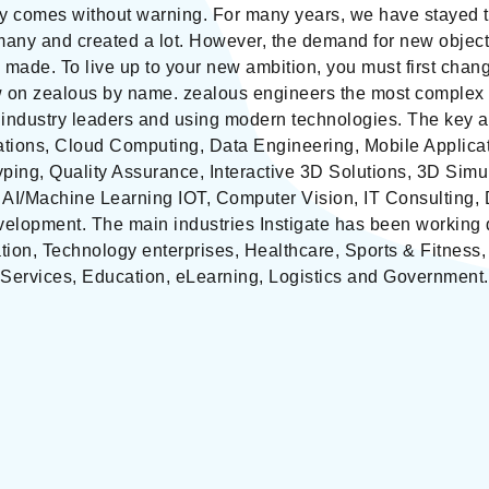
ly comes without warning. For many years, we have stayed t
any and created a lot. However, the demand for new objec
 made. To live up to your new ambition, you must first cha
w on zealous by name. zealous engineers the most complex 
 industry leaders and using modern technologies. The key ar
ations, Cloud Computing, Data Engineering, Mobile Applica
ping, Quality Assurance, Interactive 3D Solutions, 3D Simu
, AI/Machine Learning IOT, Computer Vision, IT Consulting, 
opment. The main industries Instigate has been working du
ion, Technology enterprises, Healthcare, Sports & Fitness
Services, Education, eLearning, Logistics and Government.