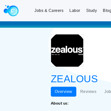
Jobs & Careers
Labor
Study
Blo
ZEALOUS
Overview
Reviews
Job
About us: