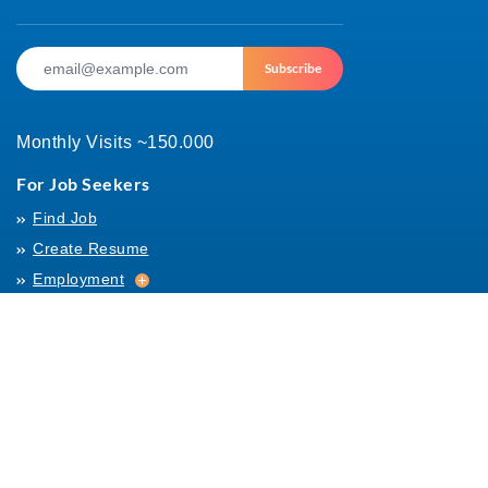
Subscribe
Monthly Visits ~150.000
For Job Seekers
Find Job
Create Resume
Employment
Employment
Archives
For Employers
Post Job
Job Templates
About Us
Hiring
Hiring