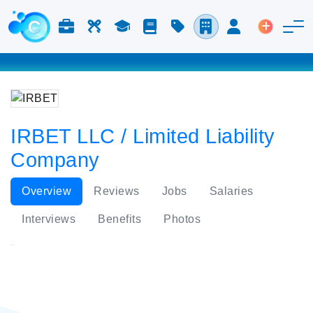
Jobs & Careers
Labor
Study
Blog
Pricing
Companies
Login
Post an 
IRBET LLC / Limited Liability
Company
Overview
Reviews
Jobs
Salaries
Interviews
Benefits
Photos
IRBET