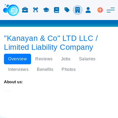
Jobs & Careers
Labor
Study
Blog
Pricing
Companies
Login
Post an 
"Kanayan & Co" LTD LLC /
Limited Liability Company
Overview
Reviews
Jobs
Salaries
Interviews
Benefits
Photos
About us:
"Kanayan & Co" LTD