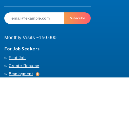
Subscribe
Monthly Visits ~150.000
For Job Seekers
Find Job
Create Resume
Employment
Employment
Archives
For Employers
Post Job
Job Templates
About Us
Hiring
Hiring