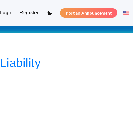
Login
Register
Post an Announcement
iability