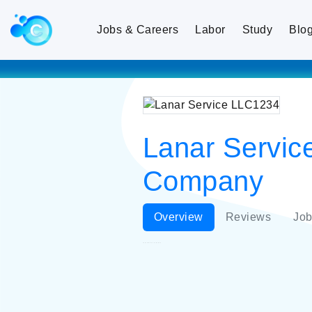
Jobs & Careers
Labor
Study
Blo
Lanar Service
Company
Overview
Reviews
Job
Lanar Service LLC1234