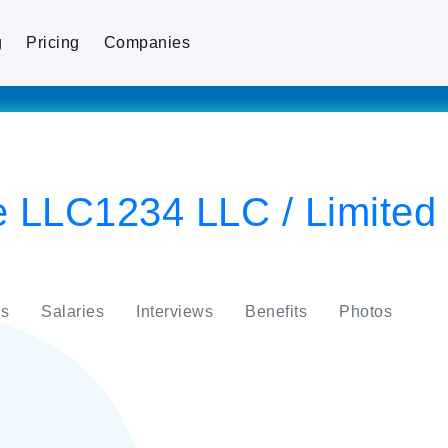
g
Pricing
Companies
 LLC1234 LLC / Limited L
s
Salaries
Interviews
Benefits
Photos