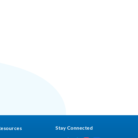
Stay Connected
Resources