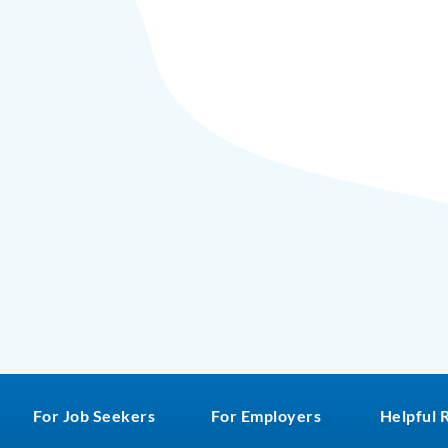
For Job Seekers
For Employers
Helpful 