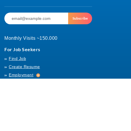
Subscribe
Monthly Visits ~150.000
For Job Seekers
Find Job
Create Resume
Employment
Employment
Archives
For Employers
Post Job
Job Templates
About Us
Hiring
Hiring