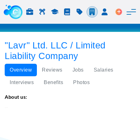
Jobs & Careers
Labor
Study
Blog
Pricing
Companies
Login
Post an 
"Lavr" Ltd. LLC / Limited
Liability Company
Overview
Reviews
Jobs
Salaries
Interviews
Benefits
Photos
About us:
"Lavr" Ltd.