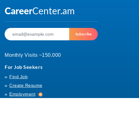
Subscribe
Monthly Visits ~150.000
For Job Seekers
Find Job
Create Resume
Employment
Employment
Archives
For Employers
Post Job
Job Templates