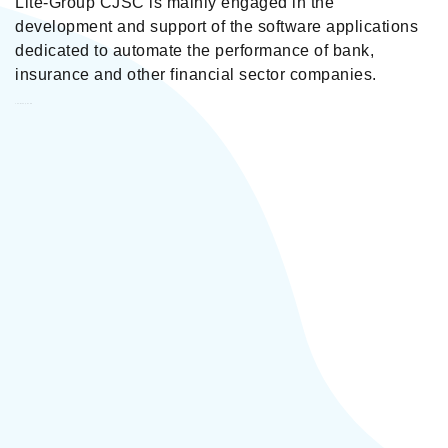
Lite-Group CJSC is mainly engaged in the
development and support of the software applications
dedicated to automate the performance of bank,
insurance and other financial sector companies.
Lite-Group CJSC