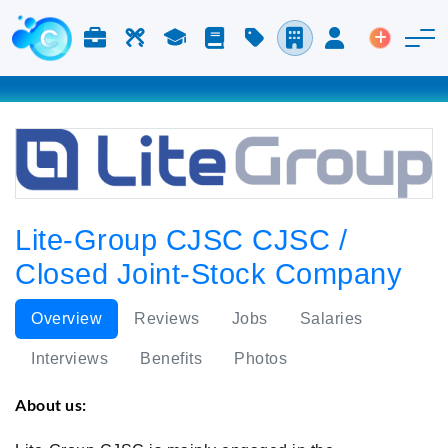
Jobs & Careers
Labor
Study
Blog
Pricing
Companies
Login
Post an 
Lite-Group CJSC CJSC /
Closed Joint-Stock Company
Overview
Reviews
Jobs
Salaries
Interviews
Benefits
Photos
About us: