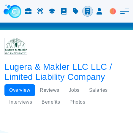
Jobs & Careers
Labor
Study
Blog
Pricing
Companies
Login
Post an 
Lugera & Makler LLC LLC /
Limited Liability Company
Overview
Reviews
Jobs
Salaries
Interviews
Benefits
Photos
Lugera & Makler LLC