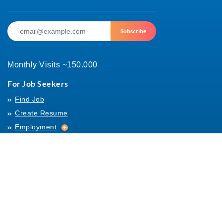
Subscribe
Monthly Visits ~150.000
For Job Seekers
Find Job
Create Resume
Employment
Employment
Archives
For Employers
Post Job
Job Templates
About Us
Hiring
Hiring