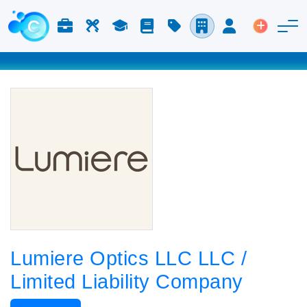
Jobs & Careers
Labor
Study
Blog
Pricing
Companies
Login
Post an 
Lumiere Optics LLC LLC /
Limited Liability Company