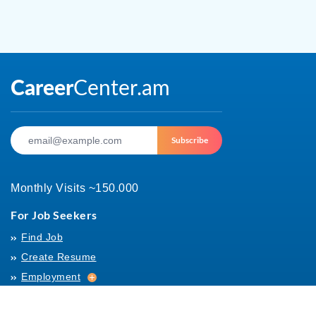
Subscribe
Monthly Visits ~150.000
For Job Seekers
Find Job
Create Resume
Employment
Employment
Archives