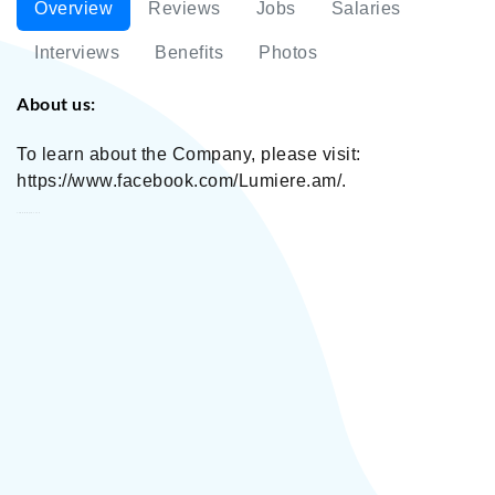
Overview
Reviews
Jobs
Salaries
Interviews
Benefits
Photos
About us:
To learn about the Company, please visit:
https://www.facebook.com/Lumiere.am/.
Lumiere Optics LLC